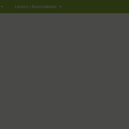
Loisirs / Associations